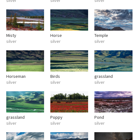
silver
silver
silver
Misty
Horse
Temple
silver
silver
silver
Horseman
Birds
grassland
silver
silver
silver
grassland
Poppy
Pond
silver
silver
silver