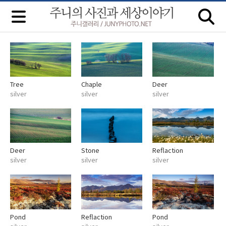
Tree
Chaple
Deer
silver
silver
silver
Deer
Stone
Reflaction
silver
silver
silver
Pond
Reflaction
Pond