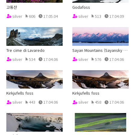
고동산
Godafoss
silver
606
17.05.04
silver
513
17.04.09
Tre cime di Lavaredo
Sayan Mountains (Sayansky Khrebet)
silver
534
17.04.06
silver
576
17.04.06
Kirkjufells foss
Kirkjufells foss
silver
443
17.04.06
silver
458
17.04.06