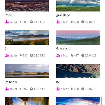
Pond
grassland
silver
609
22.04.30
silver
690
22.04.30
1
Grassland
silver
590
22.04.30
silver
497
22.04.29
Rainbow
kZ
silver
697
18.07.16
silver
600
18.07.16