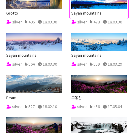
Grotto
Sayan mountains
silver
496
18.03.30
silver
478
18.03.30
Sayan mountains
Sayan mountains
silver
564
18.03.30
silver
559
18.03.29
Beam
고동산
silver
527
18.02.10
silver
456
17.05.04