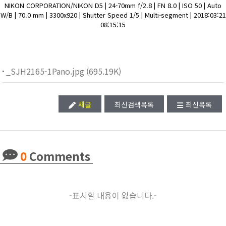
NIKON CORPORATION/NIKON D5 | 24-70mm f/2.8 | FN 8.0 | ISO 50 | Auto
W/B | 70.0 mm | 3300x920 | Shutter Speed 1/5 | Multi-segment | 2018:03:21
08:15:15
_SJH2165-1Pano.jpg (695.19K)
새글
최신검색목록
최신목록
0
Comments
-표시할 내용이 없습니다.-