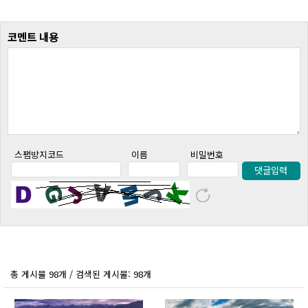
코멘트 내용
스팸방지코드
이름
비밀번호
댓글입력
총 게시물 98개 / 검색된 게시물: 98개