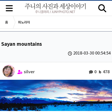
홈
파노라마
Sayan mountains
2018-03-30 00:54:54
silver
0
478