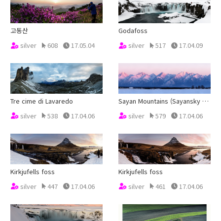
고동산
Godafoss
silver
608
17.05.04
silver
517
17.04.09
Tre cime di Lavaredo
Sayan Mountains (Sayansky Khrebet)
silver
538
17.04.06
silver
579
17.04.06
Kirkjufells foss
Kirkjufells foss
silver
447
17.04.06
silver
461
17.04.06