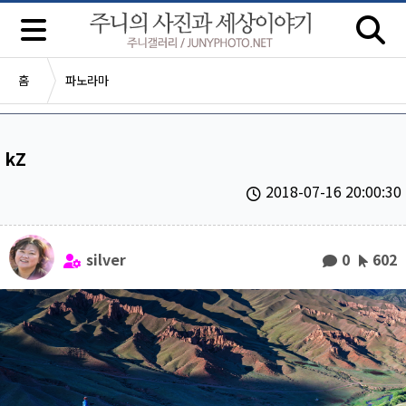
홈
파노라마
kZ
2018-07-16 20:00:30
silver
0
602