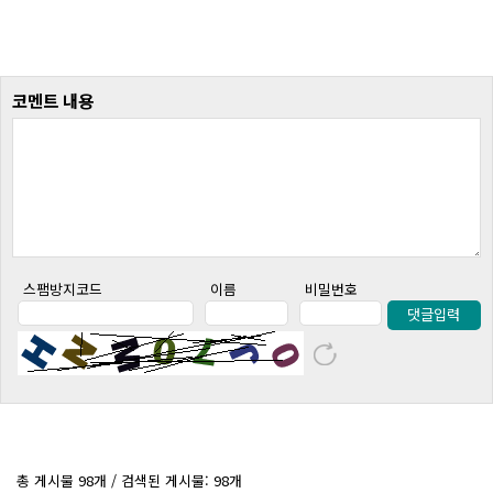
코멘트 내용
스팸방지코드
이름
비밀번호
댓글입력
총 게시물 98개 / 검색된 게시물: 98개