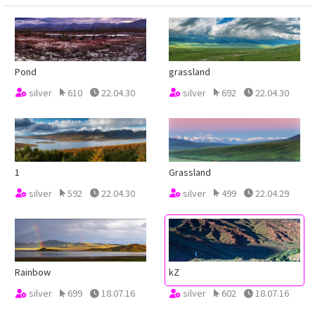
Pond
grassland
silver
610
22.04.30
silver
692
22.04.30
1
Grassland
silver
592
22.04.30
silver
499
22.04.29
Rainbow
kZ
silver
699
18.07.16
silver
602
18.07.16