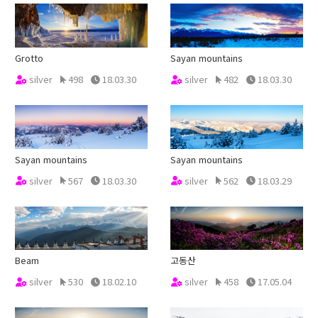
Grotto
Sayan mountains
silver
498
18.03.30
silver
482
18.03.30
Sayan mountains
Sayan mountains
silver
567
18.03.30
silver
562
18.03.29
Beam
고동산
silver
530
18.02.10
silver
458
17.05.04