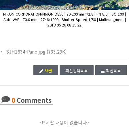
NIKON CORPORATION/NIKON D850 | 70-200mm f/2.8 | FN 8.0 | ISO 100 |
Auto W/B | 70.0 mm | 2746x1000 | Shutter Speed 1/50 | Multi-segment |
2018:06:26 08:19:22
_SJH1634-Pano.jpg (733.29K)
새글
최신검색목록
최신목록
0
Comments
-표시할 내용이 없습니다.-